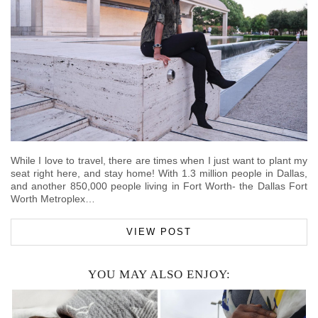
While I love to travel, there are times when I just want to plant my
seat right here, and stay home! With 1.3 million people in Dallas,
and another 850,000 people living in Fort Worth- the Dallas Fort
Worth Metroplex…
VIEW POST
YOU MAY ALSO ENJOY: