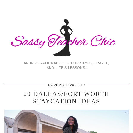
AN INSPIRATIONAL BLOG FOR STYLE, TRAVEL,
AND LIFE'S LESSONS.
NOVEMBER 20, 2019
20 DALLAS/FORT WORTH
STAYCATION IDEAS