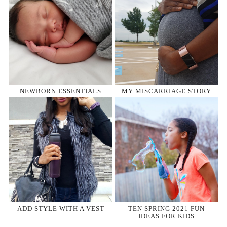
NEWBORN ESSENTIALS
MY MISCARRIAGE STORY
ADD STYLE WITH A VEST
TEN SPRING 2021 FUN
IDEAS FOR KIDS