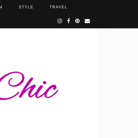
M
STYLE
TRAVEL