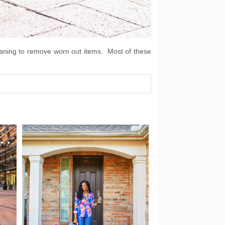
cleaning to remove worn out items. Most of these