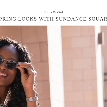
APRIL 9, 2018
PRING LOOKS WITH SUNDANCE SQUA