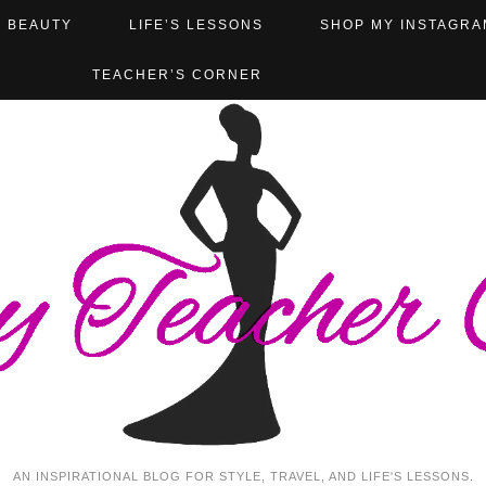
BEAUTY
LIFE’S LESSONS
SHOP MY INSTAGRA
TEACHER’S CORNER
AN INSPIRATIONAL BLOG FOR STYLE, TRAVEL, AND LIFE'S LESSONS.