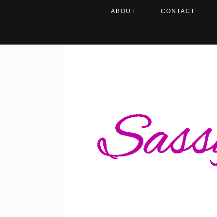
ABOUT
CONTACT