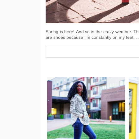
Spring is here! And so is the crazy weather. Th
are shoes because I’m constantly on my feet. 