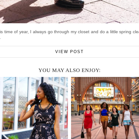
is time of year, I always go through my closet and do a little spring 
…
VIEW POST
YOU MAY ALSO ENJOY: