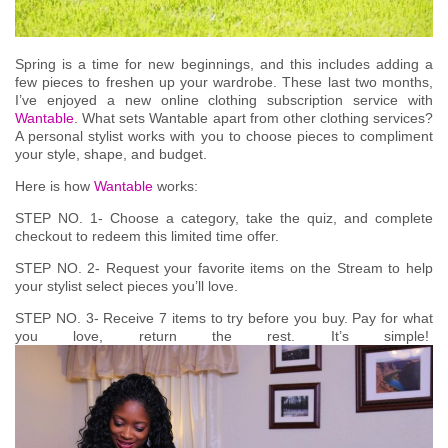
Spring is a time for new beginnings, and this includes adding a
few pieces to freshen up your wardrobe. These last two months,
I’ve enjoyed a new online clothing subscription service with
Wantable
. What sets Wantable apart from other clothing services?
A personal stylist works with you to choose pieces to compliment
your style, shape, and budget.
Here is how
Wantable
works:
STEP NO. 1-
Choose a category, take the quiz, and complete
checkout to redeem this limited time offer.
STEP NO. 2-
Request your favorite items on the Stream to help
your stylist select pieces you’ll love.
STEP NO. 3-
Receive 7 items to try before you buy. Pay for what
you love, return the rest. It’s simple!