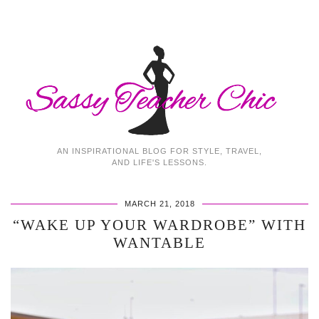
AN INSPIRATIONAL BLOG FOR STYLE, TRAVEL,
AND LIFE'S LESSONS.
MARCH 21, 2018
“WAKE UP YOUR WARDROBE” WITH
WANTABLE