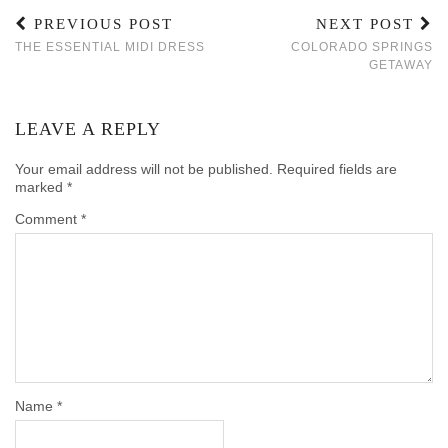
PREVIOUS POST
NEXT POST
THE ESSENTIAL MIDI DRESS
COLORADO SPRINGS
GETAWAY
LEAVE A REPLY
Your email address will not be published.
Required fields are
marked
*
Comment
*
Name
*