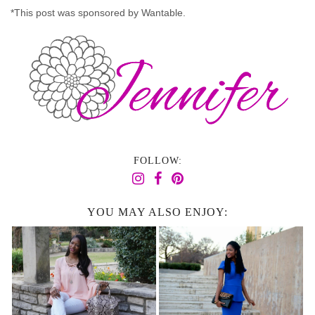
*This post was sponsored by Wantable.
FOLLOW:
YOU MAY ALSO ENJOY: