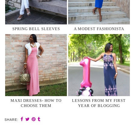
SPRING BELL SLEEVES
A MODEST FASHIONISTA
MAXI DRESSES- HOW TO
LESSONS FROM MY FIRST
CHOOSE THEM
YEAR OF BLOGGING
SHARE: