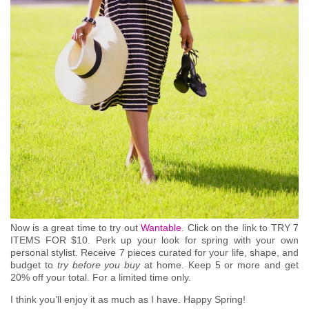
Now is a great time to try out
Wantable
. Click on the link to TRY 7
ITEMS FOR $10.
Perk up your look for spring with your own
personal stylist. Receive 7 pieces curated for your life, shape, and
budget to
try before you buy
at home. Keep 5 or more and get
20% off your total. For a limited time only.
I think you’ll enjoy it as much as I have. Happy Spring!