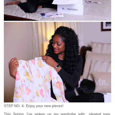
STEP NO. 4- Enjoy your new pieces!
This Spring, I’ve woken up my wardrobe with pleated tops,