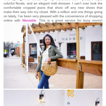
colorful florals, and an elegant midi dresses. I can’t over look the
comfortable cropped jeans that show off any new shoes that
make their way into my closet. With a million and one things going
on lately, I’ve been very pleased with the convenience of shopping
online with
Wantable
. This is a great service for busy moms!