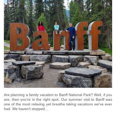
Are planning a family vacation to Banff National Park? Well, if you
are, then you’re in the right spot. Our summer visit to Banff was
one of the most relaxing yet breathe taking vacations we’ve ever
had. We haven’t stopped…