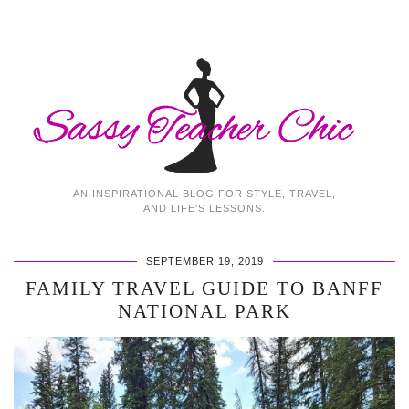
AN INSPIRATIONAL BLOG FOR STYLE, TRAVEL,
AND LIFE'S LESSONS.
SEPTEMBER 19, 2019
FAMILY TRAVEL GUIDE TO BANFF
NATIONAL PARK