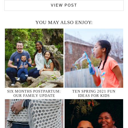
VIEW POST
YOU MAY ALSO ENJOY:
SIX MONTHS POSTPARTUM:
TEN SPRING 2021 FUN
OUR FAMILY UPDATE
IDEAS FOR KIDS