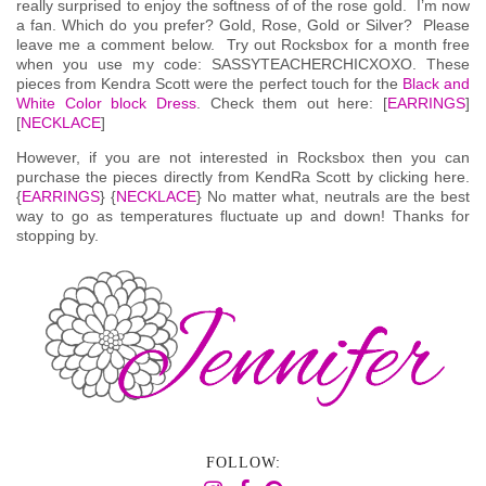
really surprised to enjoy the softness of of the rose gold. I’m now
a fan. Which do you prefer? Gold, Rose, Gold or Silver? Please
leave me a comment below. Try out Rocksbox for a month free
when you use my code: SASSYTEACHERCHICXOXO. These
pieces from Kendra Scott were the perfect touch for the
Black and
White Color block Dress
. Check them out here: [
EARRINGS
]
[
NECKLACE
]
However, if you are not interested in Rocksbox then you can
purchase the pieces directly from KendRa Scott by clicking here.
{
EARRINGS
} {
NECKLACE
} No matter what, neutrals are the best
way to go as temperatures fluctuate up and down! Thanks for
stopping by.
FOLLOW: