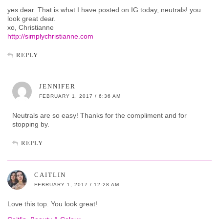
yes dear. That is what I have posted on IG today, neutrals! you
look great dear.
xo, Christianne
http://simplychristianne.com
REPLY
JENNIFER
FEBRUARY 1, 2017 / 6:36 AM
Neutrals are so easy! Thanks for the compliment and for
stopping by.
REPLY
CAITLIN
FEBRUARY 1, 2017 / 12:28 AM
Love this top. You look great!