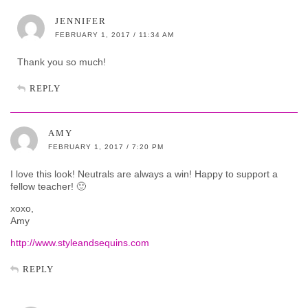
JENNIFER
FEBRUARY 1, 2017 / 11:34 AM
Thank you so much!
REPLY
AMY
FEBRUARY 1, 2017 / 7:20 PM
I love this look! Neutrals are always a win! Happy to support a
fellow teacher! 🙂
xoxo,
Amy
http://www.styleandsequins.com
REPLY