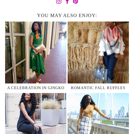
YOU MAY ALSO ENJOY:
A CELEBRATION IN GINGKO
ROMANTIC FALL RUFFLES