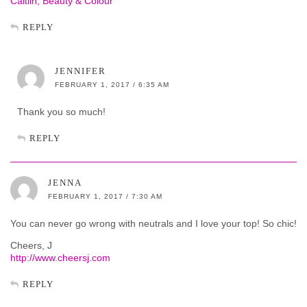
Caitlin, Beauty & Colour
REPLY
JENNIFER
FEBRUARY 1, 2017 / 6:35 AM
Thank you so much!
REPLY
JENNA
FEBRUARY 1, 2017 / 7:30 AM
You can never go wrong with neutrals and I love your top! So chic!
Cheers, J
http://www.cheersj.com
REPLY