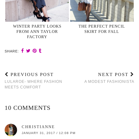
WINTER PARTY LOOKS
THE PERFECT PENCIL
FROM ANN TAYLOR
SKIRT FOR FALL
FACTORY
SHARE:
PREVIOUS POST
NEXT POST
LULAROE- WHERE FASHION
A MODEST FASHIONISTA
MEETS COMFORT
10 COMMENTS
CHRISTIANNE
JANUARY 31, 2017 / 12:08 PM