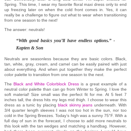
Spring. This time, I wear my favorite floral maxi dress only to end
up freezing later on when the cold front comes in. Yes, it can
really be a challenge to figure out what to wear when transitioning
from one season to the next!
The answer: neutrals!
“With good basics you’ll have endless options.” -
Kapten & Son
Neutrals are seasonless because they are basic colors. Black,
tan, white, gray, cream, and camel can be easily paired with just
about everything. And when put together they make the perfect
color palette to transition from one season to the next.
The
Black and White Colorblock Dress
is a great example of a
neutral color palette than can go from Winter to Spring. I love the
soft material! Size small was the perfect fit for me. At 5 feet 7
inches tall, the dress hits my legs mid thigh. I choose to wear this
dress as a tunic by placing
black skinny jeans
underneath. With
3/4 quarter length sleeves I was not too hot in the sun, nor too
cold in the Spring Breezes. Today’s high was a sunny 75°F. With a
full day of sun in the forecast, I choose to add more neutrals to
this look with the tan wedges and matching a handbag. However,