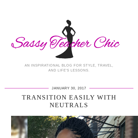
AN INSPIRATIONAL BLOG FOR STYLE, TRAVEL,
AND LIFE'S LESSONS.
JANUARY 30, 2017
TRANSITION EASILY WITH
NEUTRALS