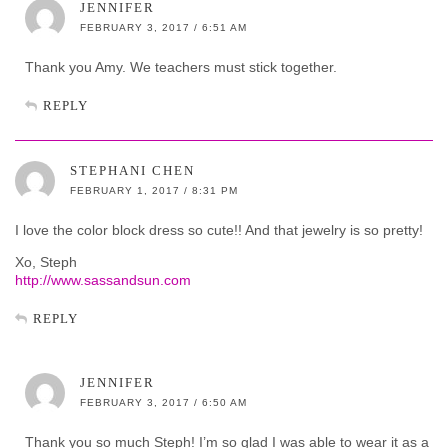
JENNIFER
FEBRUARY 3, 2017 / 6:51 AM
Thank you Amy. We teachers must stick together.
REPLY
STEPHANI CHEN
FEBRUARY 1, 2017 / 8:31 PM
I love the color block dress so cute!! And that jewelry is so pretty!
Xo, Steph
http://www.sassandsun.com
REPLY
JENNIFER
FEBRUARY 3, 2017 / 6:50 AM
Thank you so much Steph! I’m so glad I was able to wear it as a