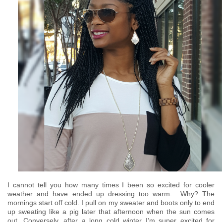
I cannot tell you how many times I been so excited for cooler
weather and have ended up dressing too warm. Why? The
mornings start off cold. I pull on my sweater and boots only to end
up sweating like a pig later that afternoon when the sun comes
out. Conversely, after a long cold winter I’m super excited for