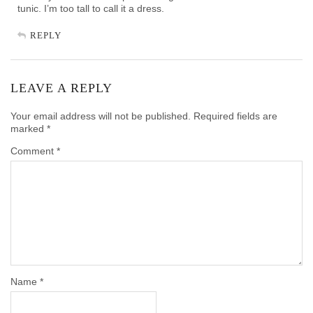
tunic. I’m too tall to call it a dress.
REPLY
LEAVE A REPLY
Your email address will not be published.
Required fields are
marked
*
Comment
*
Name
*