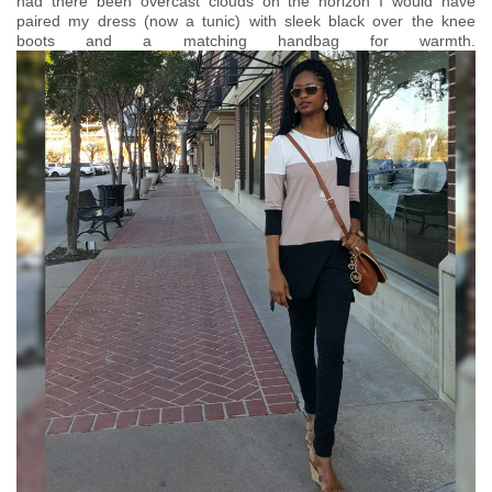
had there been overcast clouds on the horizon I would have
paired my dress (now a tunic) with sleek black over the knee
boots and a matching handbag for warmth.