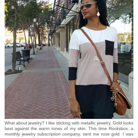
What about jewelry? I like sticking with metallic jewelry. Gold looks
best against the warm tones of my skin. This time Rocksbox, a
monthly jewelry subscription company, sent me rose gold. I was