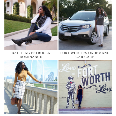
BATTLING ESTROGEN
FORT WORTH’S ONDEMAND
DOMINANCE
CAR CARE