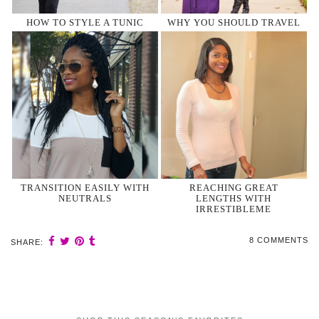
HOW TO STYLE A TUNIC
WHY YOU SHOULD TRAVEL
TRANSITION EASILY WITH
REACHING GREAT
NEUTRALS
LENGTHS WITH
IRRESTIBLEME
8 COMMENTS
SHARE: