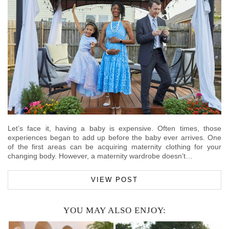
Let’s face it, having a baby is expensive. Often times, those
experiences began to add up before the baby ever arrives. One
of the first areas can be acquiring maternity clothing for your
changing body. However, a maternity wardrobe doesn’t…
VIEW POST
YOU MAY ALSO ENJOY: