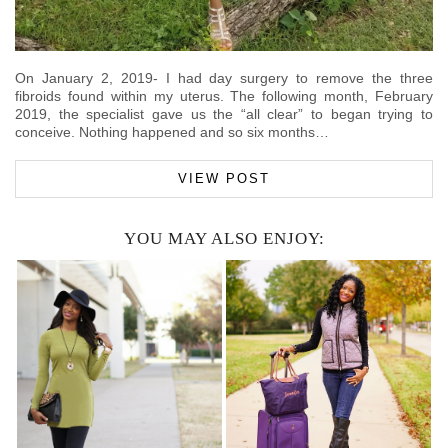
On January 2, 2019- I had day surgery to remove the three
fibroids found within my uterus. The following month, February
2019, the specialist gave us the “all clear” to began trying to
conceive. Nothing happened and so six months…
VIEW POST
YOU MAY ALSO ENJOY: