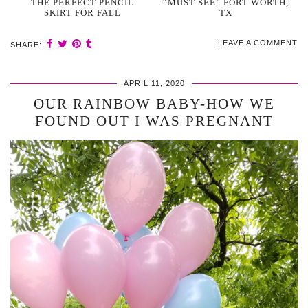
THE PERFECT PENCIL
“MUST SEE” FORT WORTH,
SKIRT FOR FALL
TX
LEAVE A COMMENT
SHARE:
APRIL 11, 2020
OUR RAINBOW BABY-HOW WE
FOUND OUT I WAS PREGNANT