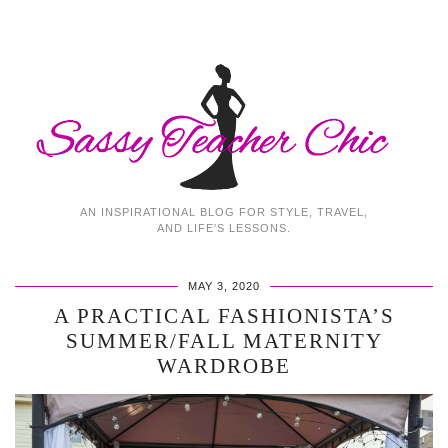
AN INSPIRATIONAL BLOG FOR STYLE, TRAVEL,
AND LIFE'S LESSONS.
MAY 3, 2020
A PRACTICAL FASHIONISTA’S
SUMMER/FALL MATERNITY
WARDROBE