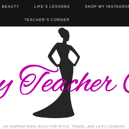
BEAUTY
LIFE’S LESSONS
SHOP MY INSTAGRA
TEACHER’S CORNER
AN INSPIRATIONAL BLOG FOR STYLE, TRAVEL, AND LIFE'S LESSONS.