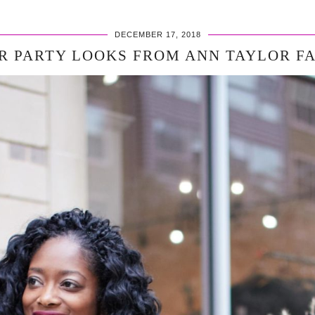
DECEMBER 17, 2018
R PARTY LOOKS FROM ANN TAYLOR F