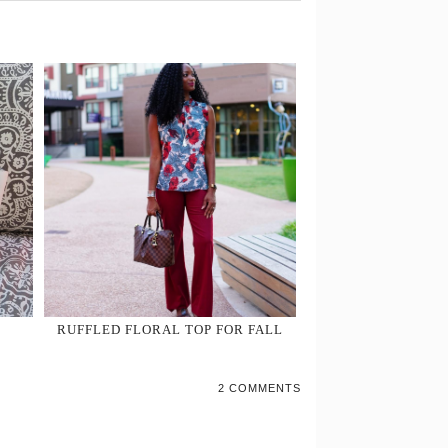
RUFFLED FLORAL TOP FOR FALL
2 COMMENTS