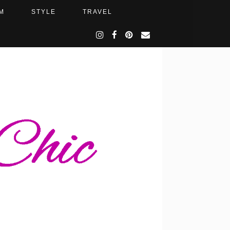
M
STYLE
TRAVEL