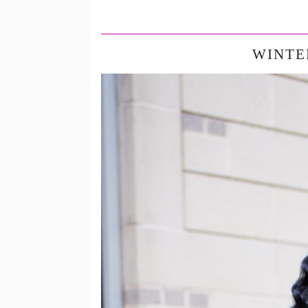
WINTE