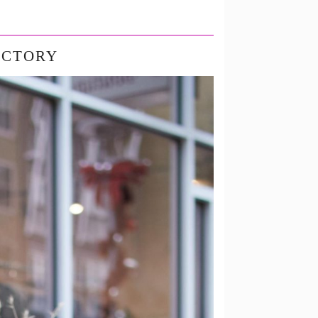
ACTORY