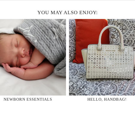
YOU MAY ALSO ENJOY:
NEWBORN ESSENTIALS
HELLO, HANDBAG!