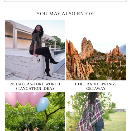
YOU MAY ALSO ENJOY:
20 DALLAS/FORT WORTH
COLORADO SPRINGS
STAYCATION IDEAS
GETAWAY