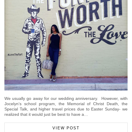
We usually go away for our wedding anniversary. However, with
Jocelyn’s school program, the Memorial of Christ Death, the
Special Talk, and higher travel prices due to Easter Sunday- we
realized that it would just be best to have a…
VIEW POST