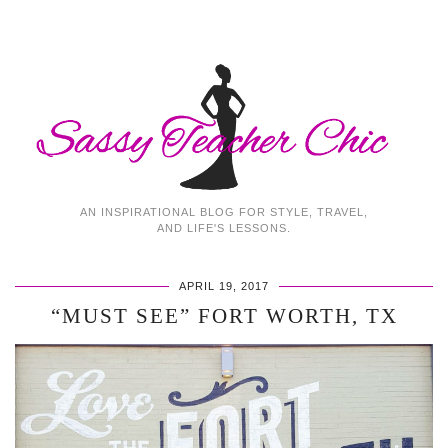
AN INSPIRATIONAL BLOG FOR STYLE, TRAVEL,
AND LIFE'S LESSONS.
APRIL 19, 2017
“MUST SEE” FORT WORTH, TX