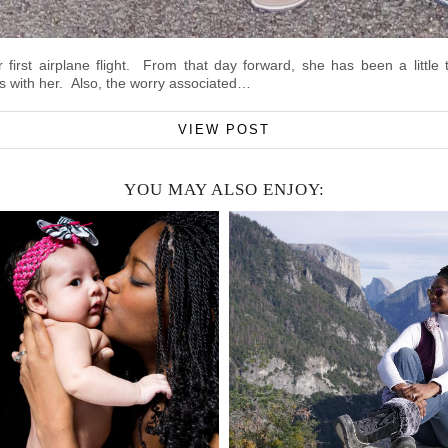
irst airplane flight. From that day forward, she has been a little 
 with her. Also, the worry associated…
VIEW POST
YOU MAY ALSO ENJOY: