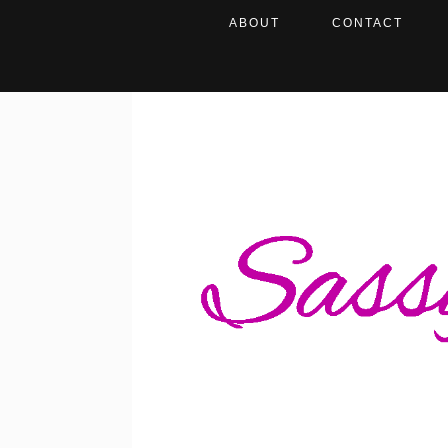
ABOUT
CONTACT