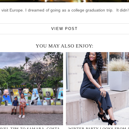
isit Europe. I dreamed of going as a college graduation trip. It didn’
VIEW POST
YOU MAY ALSO ENJOY:
AVEL TIPS TO SAMARA, COSTA
WINTER PARTY LOOKS FROM 