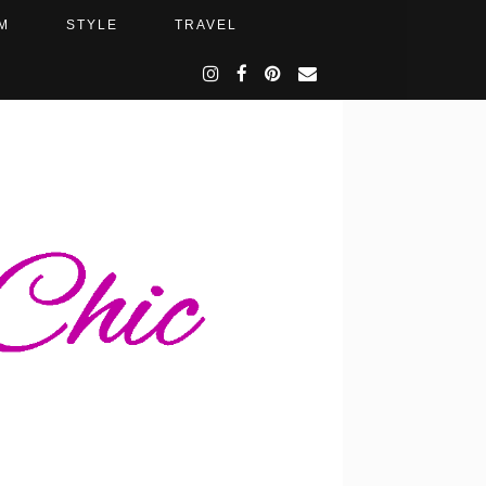
M
STYLE
TRAVEL