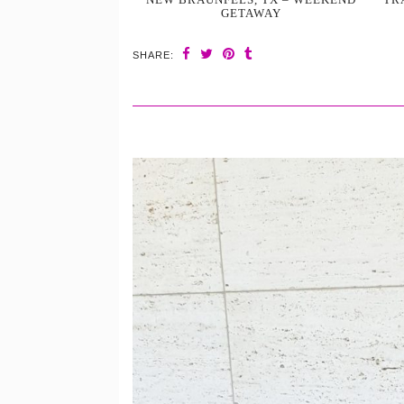
GETAWAY
SHARE: