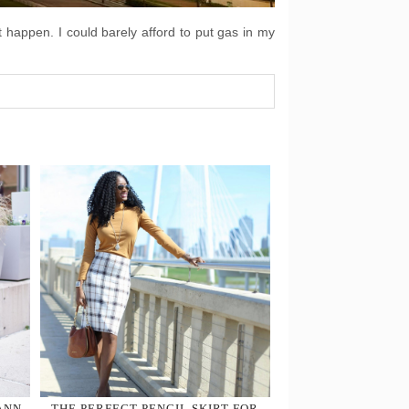
t happen. I could barely afford to put gas in my
ANN
THE PERFECT PENCIL SKIRT FOR