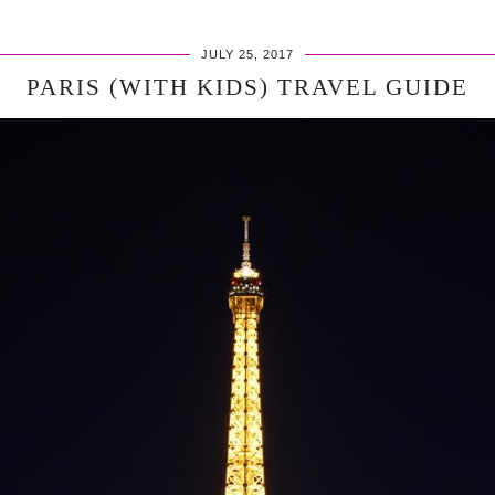
JULY 25, 2017
PARIS (WITH KIDS) TRAVEL GUIDE