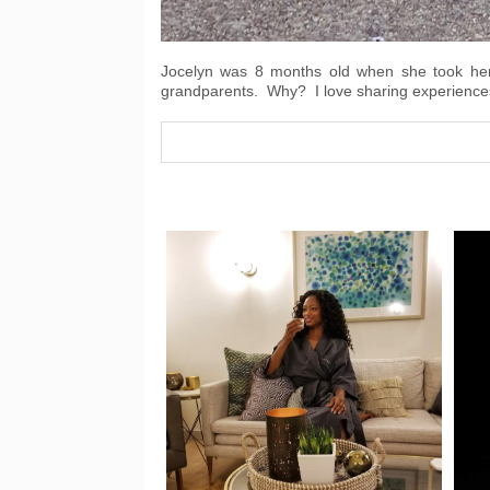
Jocelyn was 8 months old when she took her f
grandparents. Why? I love sharing experiences