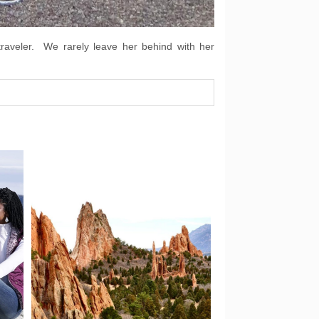
traveler. We rarely leave her behind with her