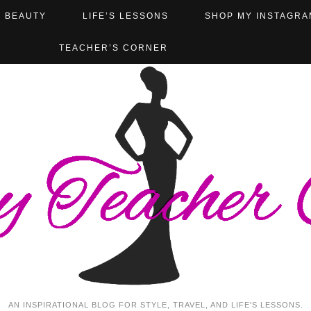
BEAUTY
LIFE’S LESSONS
SHOP MY INSTAGRA
TEACHER’S CORNER
AN INSPIRATIONAL BLOG FOR STYLE, TRAVEL, AND LIFE'S LESSONS.