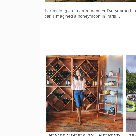
For as long as I can remember I’ve yearned to v
car. I imagined a honeymoon in Paris…
NEW BRAUNFELS, TX – WEEKEND
TR