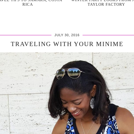
RICA
TAYLOR FACTORY
JULY 30, 2016
TRAVELING WITH YOUR MINIME