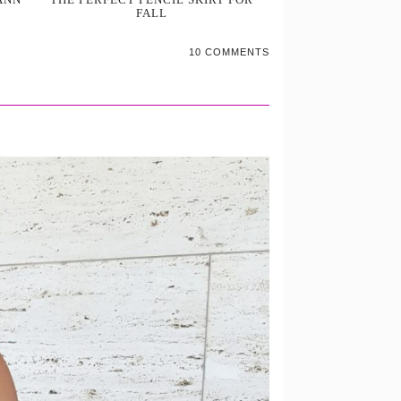
FALL
10 COMMENTS