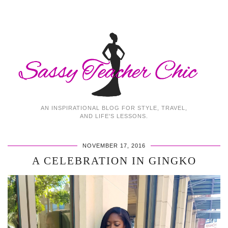
AN INSPIRATIONAL BLOG FOR STYLE, TRAVEL,
AND LIFE'S LESSONS.
NOVEMBER 17, 2016
A CELEBRATION IN GINGKO