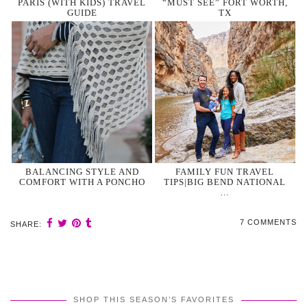
PARIS (WITH KIDS) TRAVEL
“MUST SEE” FORT WORTH,
GUIDE
TX
BALANCING STYLE AND
FAMILY FUN TRAVEL
COMFORT WITH A PONCHO
TIPS|BIG BEND NATIONAL
…
7 COMMENTS
SHARE:
SHOP THIS SEASON’S FAVORITES