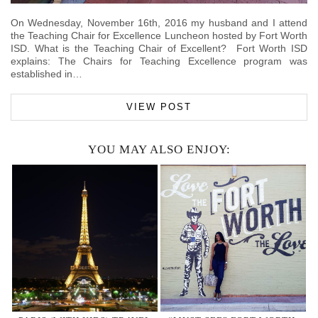
On Wednesday, November 16th, 2016 my husband and I attend
the Teaching Chair for Excellence Luncheon hosted by Fort Worth
ISD. What is the Teaching Chair of Excellent? Fort Worth ISD
explains: The Chairs for Teaching Excellence program was
established in…
VIEW POST
YOU MAY ALSO ENJOY: