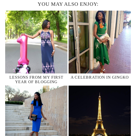
YOU MAY ALSO ENJOY:
LESSONS FROM MY FIRST
A CELEBRATION IN GINGKO
YEAR OF BLOGGING