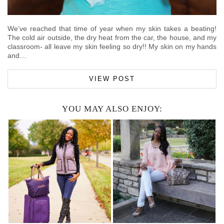
We’ve reached that time of year when my skin takes a beating!
The cold air outside, the dry heat from the car, the house, and my
classroom- all leave my skin feeling so dry!! My skin on my hands
and…
VIEW POST
YOU MAY ALSO ENJOY: