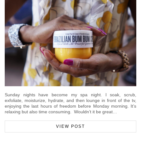
Sunday nights have become my spa night. I soak, scrub,
exfoliate, moisturize, hydrate, and then lounge in front of the tv,
enjoying the last hours of freedom before Monday morning. It’s
relaxing but also time consuming. Wouldn’t it be great…
VIEW POST