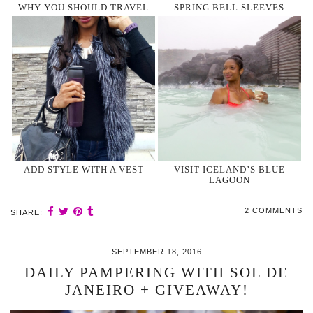
WHY YOU SHOULD TRAVEL
SPRING BELL SLEEVES
ADD STYLE WITH A VEST
VISIT ICELAND’S BLUE
LAGOON
2 COMMENTS
SHARE:
SEPTEMBER 18, 2016
DAILY PAMPERING WITH SOL DE
JANEIRO + GIVEAWAY!