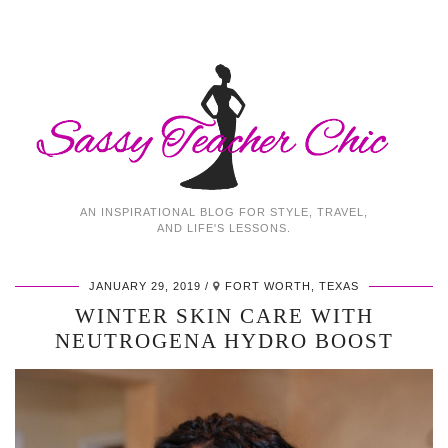
AN INSPIRATIONAL BLOG FOR STYLE, TRAVEL,
AND LIFE'S LESSONS.
JANUARY 29, 2019
FORT WORTH, TEXAS
WINTER SKIN CARE WITH
NEUTROGENA HYDRO BOOST