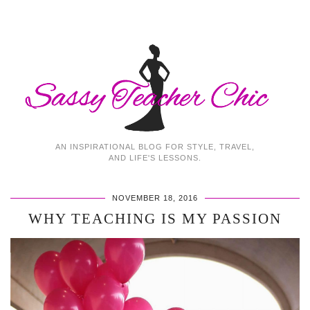
AN INSPIRATIONAL BLOG FOR STYLE, TRAVEL,
AND LIFE'S LESSONS.
NOVEMBER 18, 2016
WHY TEACHING IS MY PASSION