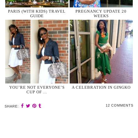
PARIS (WITH KIDS) TRAVEL
PREGNANCY UPDATE 20
GUIDE
WEEKS
YOU’RE NOT EVERYONE’S
A CELEBRATION IN GINGKO
CUP OF …
12 COMMENTS
SHARE: