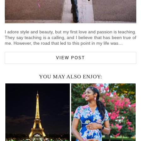
I adore style and beauty, but my first love and passion is teaching.
They say teaching is a calling, and I believe that has been true of
me. However, the road that led to this point in my life was…
VIEW POST
YOU MAY ALSO ENJOY: