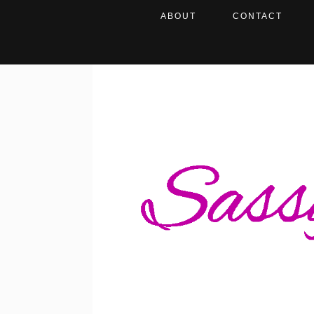
ABOUT
CONTACT