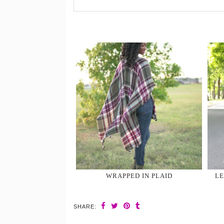
WRAPPED IN PLAID
LE
SHARE: