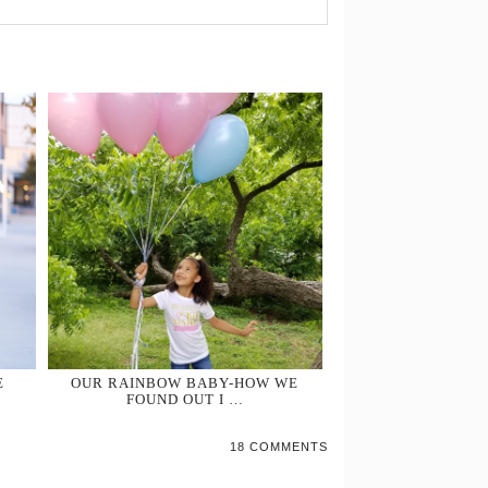
E
OUR RAINBOW BABY-HOW WE
FOUND OUT I …
18 COMMENTS