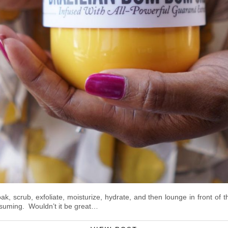
 scrub, exfoliate, moisturize, hydrate, and then lounge in front of t
nsuming. Wouldn’t it be great…