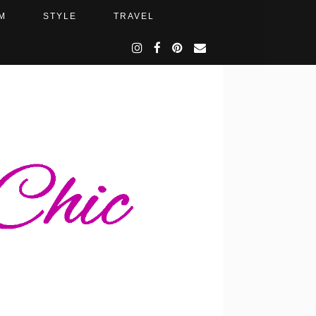
M
STYLE
TRAVEL