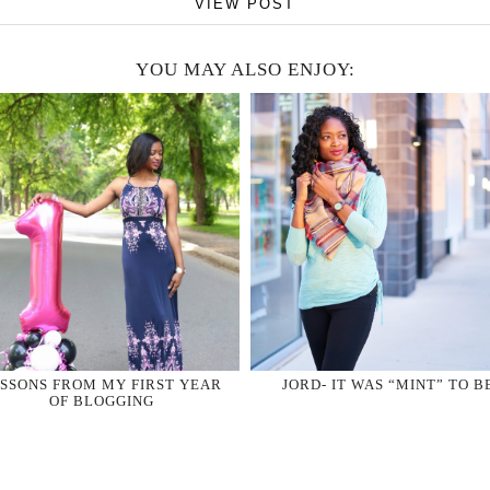
VIEW POST
YOU MAY ALSO ENJOY:
SSONS FROM MY FIRST YEAR
JORD- IT WAS “MINT” TO B
OF BLOGGING