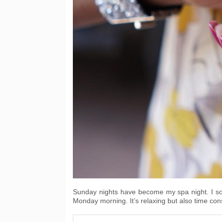
Sunday nights have become my spa night. I soak,
Monday morning. It’s relaxing but also time co