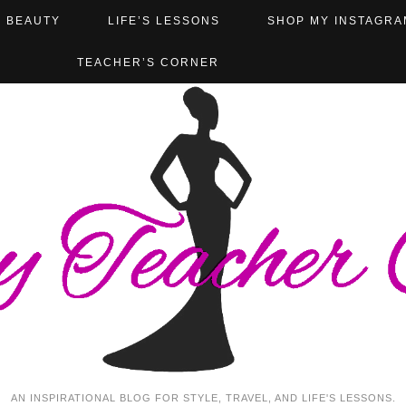
BEAUTY
LIFE’S LESSONS
SHOP MY INSTAGRA
TEACHER’S CORNER
AN INSPIRATIONAL BLOG FOR STYLE, TRAVEL, AND LIFE'S LESSONS.