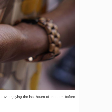
he tv, enjoying the last hours of freedom before