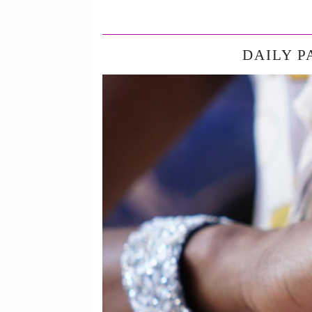
DAILY P