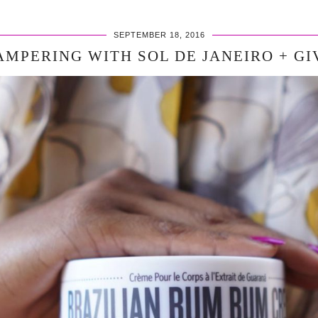
SEPTEMBER 18, 2016
AMPERING WITH SOL DE JANEIRO + G