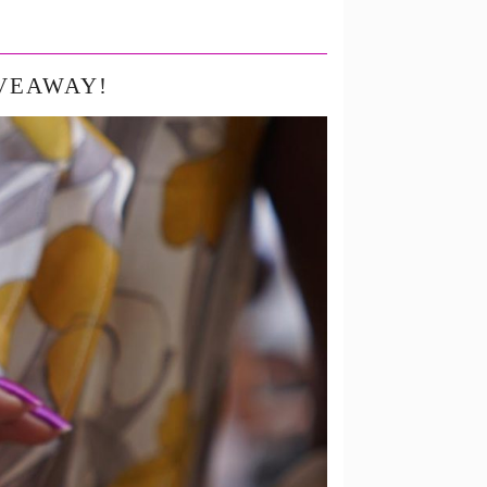
IVEAWAY!