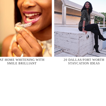
AT HOME WHITENING WITH
20 DALLAS/FORT WORTH
SMILE BRILLIANT
STAYCATION IDEAS