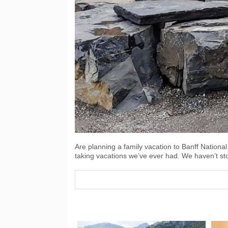
Are planning a family vacation to Banff National
taking vacations we’ve ever had. We haven’t 