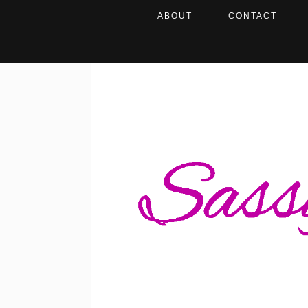
ABOUT
CONTACT