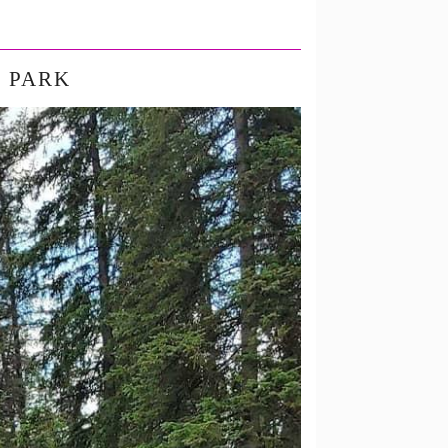
L PARK