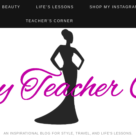
BEAUTY
LIFE’S LESSONS
SHOP MY INSTAGRA
TEACHER’S CORNER
AN INSPIRATIONAL BLOG FOR STYLE, TRAVEL, AND LIFE'S LESSONS.