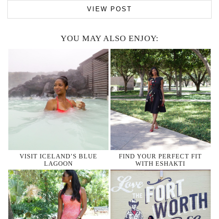
VIEW POST
YOU MAY ALSO ENJOY:
VISIT ICELAND’S BLUE
FIND YOUR PERFECT FIT
LAGOON
WITH ESHAKTI