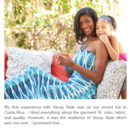
­My first experience with Vacay Style was on our recent trip to
Costa Rica. I liked everything about the garment: fit, color, fabric,
and quality. However, it was the resilience of Vacay Style which
won me over. I promised that…