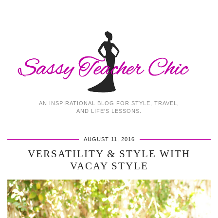
AN INSPIRATIONAL BLOG FOR STYLE, TRAVEL,
AND LIFE'S LESSONS.
AUGUST 11, 2016
VERSATILITY & STYLE WITH
VACAY STYLE