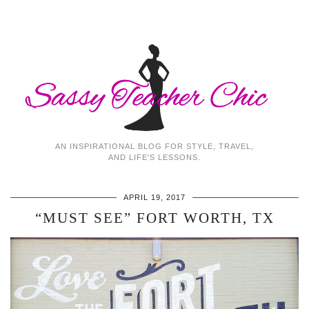
AN INSPIRATIONAL BLOG FOR STYLE, TRAVEL,
AND LIFE'S LESSONS.
APRIL 19, 2017
“MUST SEE” FORT WORTH, TX