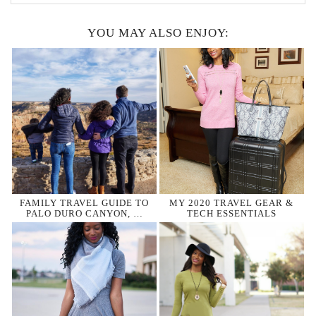
YOU MAY ALSO ENJOY:
FAMILY TRAVEL GUIDE TO
MY 2020 TRAVEL GEAR &
PALO DURO CANYON, …
TECH ESSENTIALS