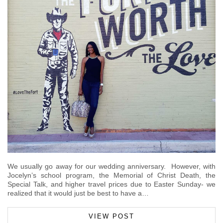
We usually go away for our wedding anniversary. However, with
Jocelyn’s school program, the Memorial of Christ Death, the
Special Talk, and higher travel prices due to Easter Sunday- we
realized that it would just be best to have a…
VIEW POST