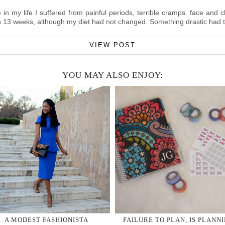
in my life I suffered from painful periods, terrible cramps. face and 
in 13 weeks, although my diet had not changed. Something drastic had 
VIEW POST
YOU MAY ALSO ENJOY:
A MODEST FASHIONISTA
FAILURE TO PLAN, IS PLANN