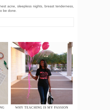
chest acne, sleepless nights, breast tenderness,
to be done.
ING
WHY TEACHING IS MY PASSION