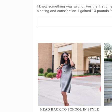
I knew something was wrong. For the first time 
bloating and constipation. I gained 13 pounds 
HEAD BACK TO SCHOOL IN STYLE