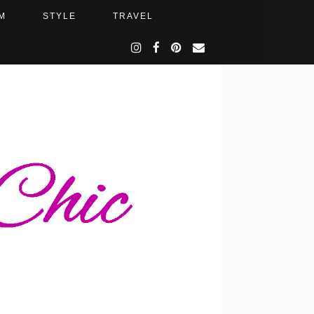
M
STYLE
TRAVEL