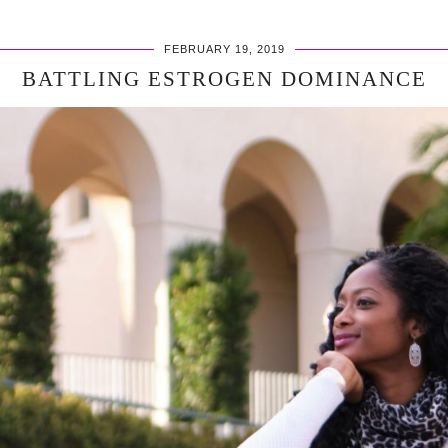
FEBRUARY 19, 2019
BATTLING ESTROGEN DOMINANCE