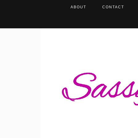
ABOUT
CONTACT