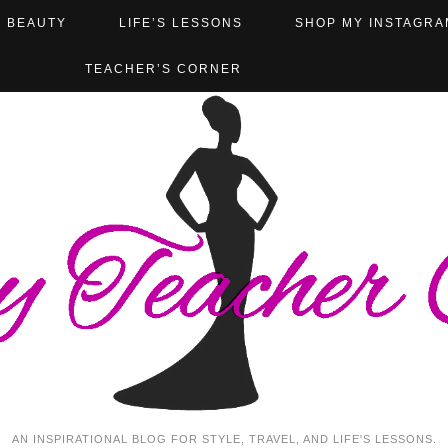
BEAUTY
LIFE’S LESSONS
SHOP MY INSTAGRA
TEACHER’S CORNER
AN INSPIRATIONAL BLOG FOR STYLE, TRAVEL, AND LIFE'S LESSONS.