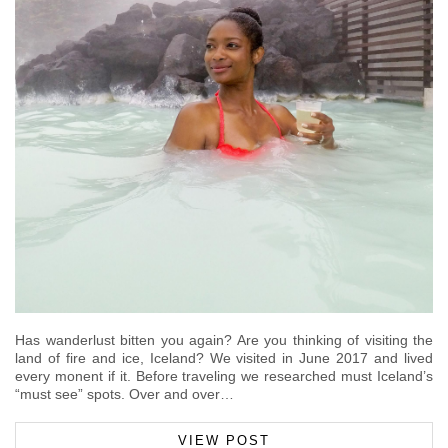
Has wanderlust bitten you again? Are you thinking of visiting the
land of fire and ice, Iceland? We visited in June 2017 and lived
every monent if it. Before traveling we researched must Iceland’s
“must see” spots. Over and over…
VIEW POST