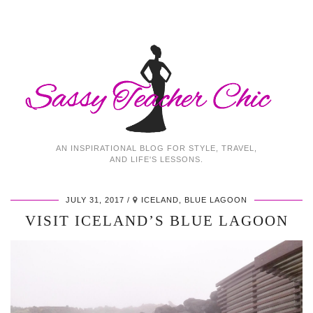
AN INSPIRATIONAL BLOG FOR STYLE, TRAVEL,
AND LIFE'S LESSONS.
JULY 31, 2017
ICELAND, BLUE LAGOON
VISIT ICELAND’S BLUE LAGOON