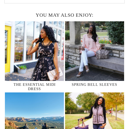
YOU MAY ALSO ENJOY:
THE ESSENTIAL MIDI
SPRING BELL SLEEVES
DRESS