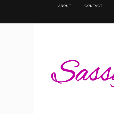
ABOUT
CONTACT