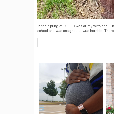
In the Spring of 2022, I was at my witts end. T
school she was assigned to was horrible. The