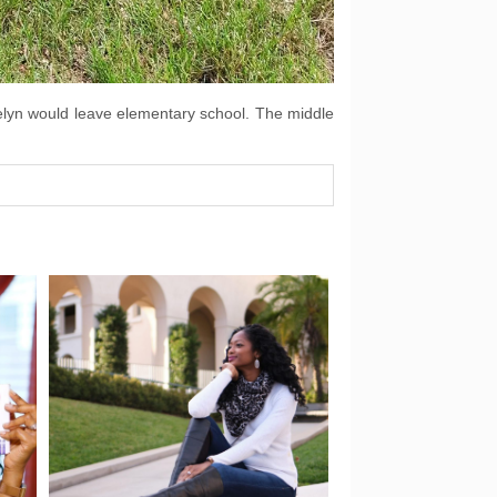
ocelyn would leave elementary school. The middle