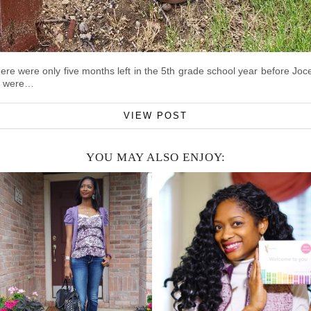
here were only five months left in the 5th grade school year before J
re were…
VIEW POST
YOU MAY ALSO ENJOY: