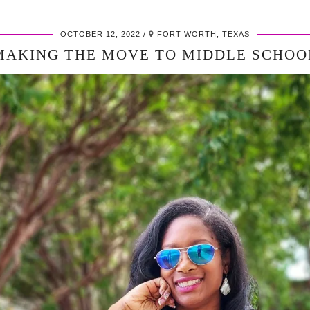
OCTOBER 12, 2022
FORT WORTH, TEXAS
MAKING THE MOVE TO MIDDLE SCHOO