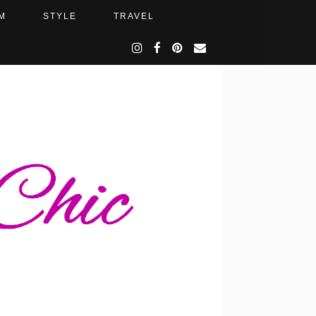
M
STYLE
TRAVEL