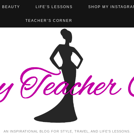
BEAUTY
LIFE’S LESSONS
SHOP MY INSTAGRA
TEACHER’S CORNER
AN INSPIRATIONAL BLOG FOR STYLE, TRAVEL, AND LIFE'S LESSONS.