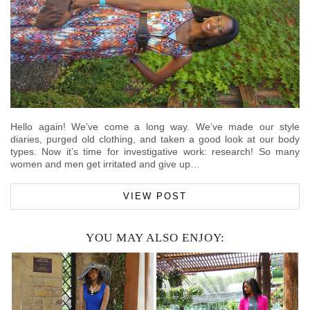
Hello again! We’ve come a long way. We’ve made our style
diaries, purged old clothing, and taken a good look at our body
types. Now it’s time for investigative work: research! So many
women and men get irritated and give up…
VIEW POST
YOU MAY ALSO ENJOY: