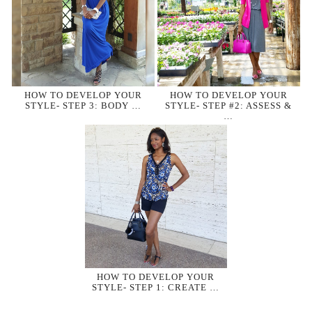
HOW TO DEVELOP YOUR
HOW TO DEVELOP YOUR
STYLE- STEP 3: BODY …
STYLE- STEP #2: ASSESS &
…
HOW TO DEVELOP YOUR
STYLE- STEP 1: CREATE …