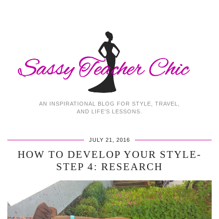
AN INSPIRATIONAL BLOG FOR STYLE, TRAVEL,
AND LIFE'S LESSONS.
JULY 21, 2016
HOW TO DEVELOP YOUR STYLE-
STEP 4: RESEARCH