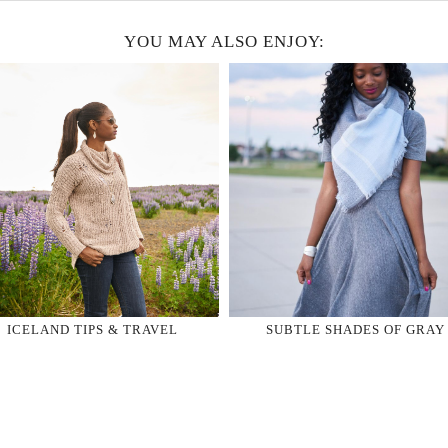
YOU MAY ALSO ENJOY:
ICELAND TIPS & TRAVEL
SUBTLE SHADES OF GRAY