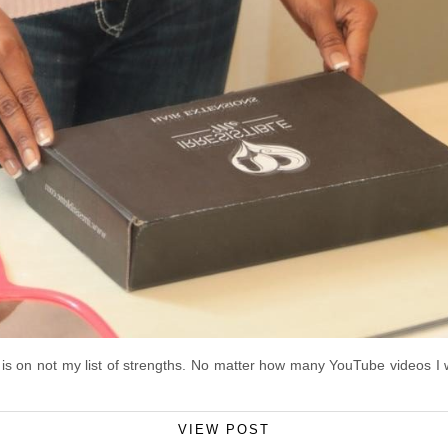
g is on not my list of strengths. No matter how many YouTube videos I wa
VIEW POST