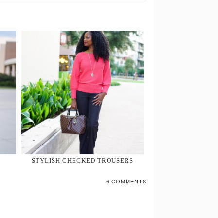
STYLISH CHECKED TROUSERS
6 COMMENTS