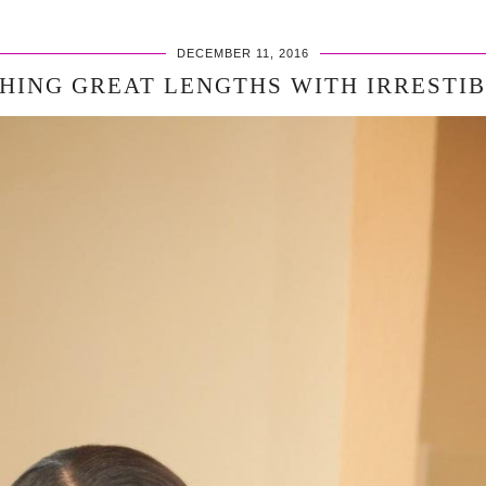
DECEMBER 11, 2016
HING GREAT LENGTHS WITH IRRESTI