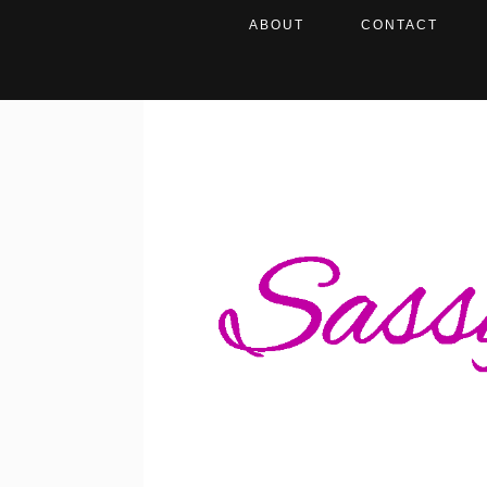
ABOUT
CONTACT