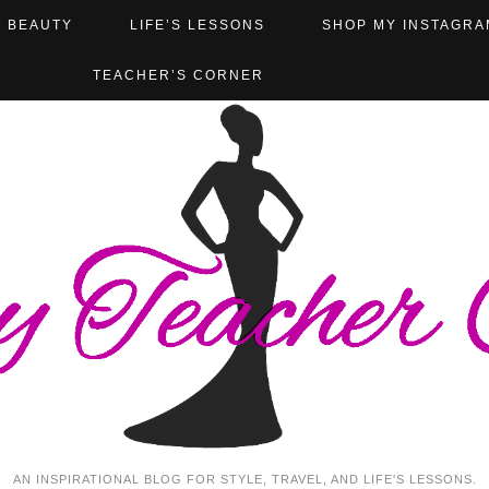
BEAUTY
LIFE’S LESSONS
SHOP MY INSTAGRA
TEACHER’S CORNER
AN INSPIRATIONAL BLOG FOR STYLE, TRAVEL, AND LIFE'S LESSONS.