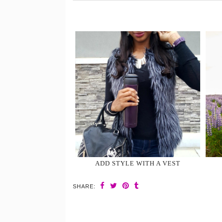
ADD STYLE WITH A VEST
SHARE: