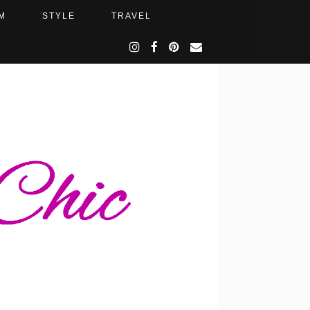
M
STYLE
TRAVEL