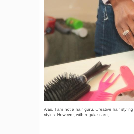
Alas, I am not a hair guru. Creative hair stylin
styles. However, with regular care,…