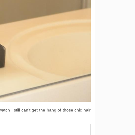
tch I still can’t get the hang of those chic hair