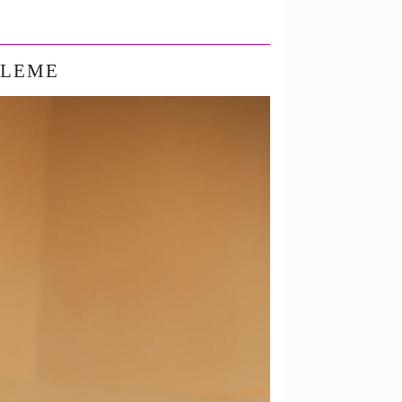
BLEME