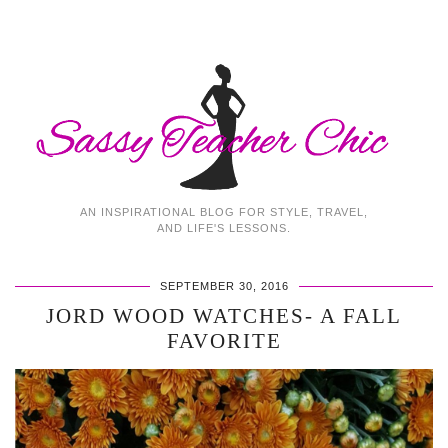
AN INSPIRATIONAL BLOG FOR STYLE, TRAVEL,
AND LIFE'S LESSONS.
SEPTEMBER 30, 2016
JORD WOOD WATCHES- A FALL
FAVORITE