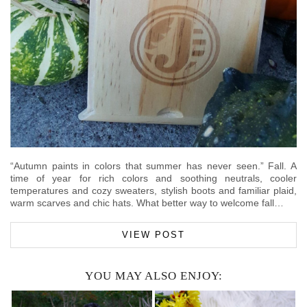
“Autumn paints in colors that summer has never seen.” Fall. A
time of year for rich colors and soothing neutrals, cooler
temperatures and cozy sweaters, stylish boots and familiar plaid,
warm scarves and chic hats. What better way to welcome fall…
VIEW POST
YOU MAY ALSO ENJOY: