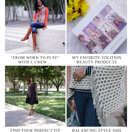
“FROM WORK TO PLAY”
MY FAVORITE VOLITION
WITH J. CREW …
BEAUTY PRODUCTS
FIND YOUR PERFECT FIT
BALANCING STYLE AND