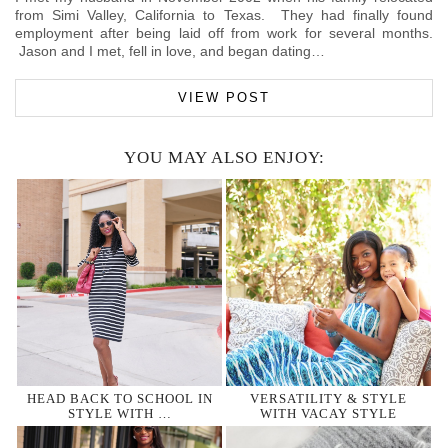
from Simi Valley, California to Texas. They had finally found
employment after being laid off from work for several months.
Jason and I met, fell in love, and began dating…
VIEW POST
YOU MAY ALSO ENJOY:
HEAD BACK TO SCHOOL IN
VERSATILITY & STYLE
STYLE WITH …
WITH VACAY STYLE