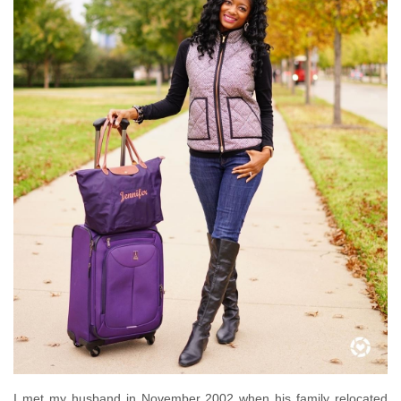
I met my husband in November 2002 when his family relocated