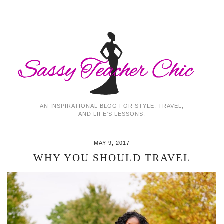
AN INSPIRATIONAL BLOG FOR STYLE, TRAVEL,
AND LIFE'S LESSONS.
MAY 9, 2017
WHY YOU SHOULD TRAVEL