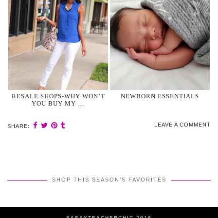
RESALE SHOPS-WHY WON’T
NEWBORN ESSENTIALS
YOU BUY MY …
LEAVE A COMMENT
SHARE:
SHOP THIS SEASON’S FAVORITES
SASSYTEACHERCHIC 2016